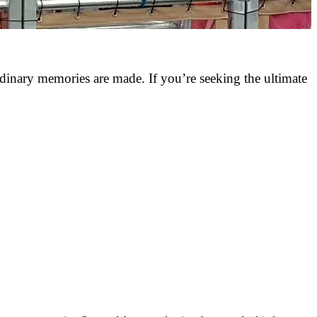
rdinary memories are made. If you’re seeking the ultimate