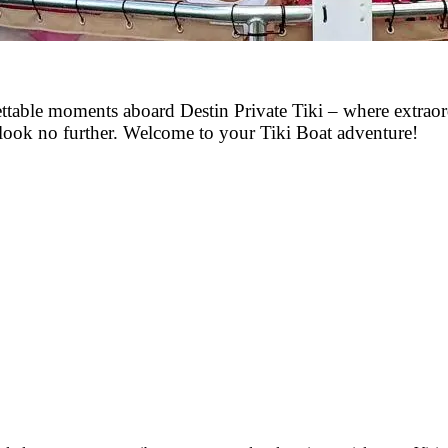
gettable moments aboard Destin Private Tiki – where extrao
, look no further. Welcome to your Tiki Boat adventure!