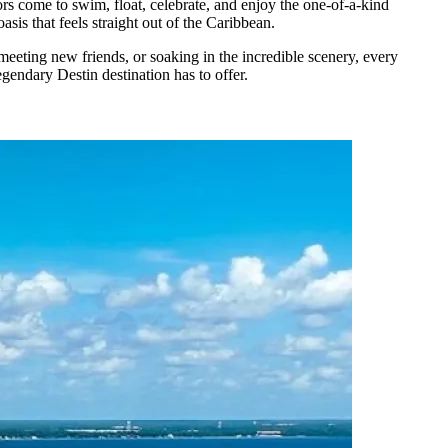
tors come to swim, float, celebrate, and enjoy the one-of-a-kind
sis that feels straight out of the Caribbean.
meeting new friends, or soaking in the incredible scenery, every
egendary Destin destination has to offer.