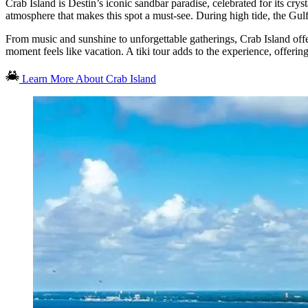
Crab Island is Destin’s iconic sandbar paradise, celebrated for its cry
atmosphere that makes this spot a must-see. During high tide, the Gulf’
From music and sunshine to unforgettable gatherings, Crab Island offe
moment feels like vacation. A tiki tour adds to the experience, offerin
Learn More About Crab Island