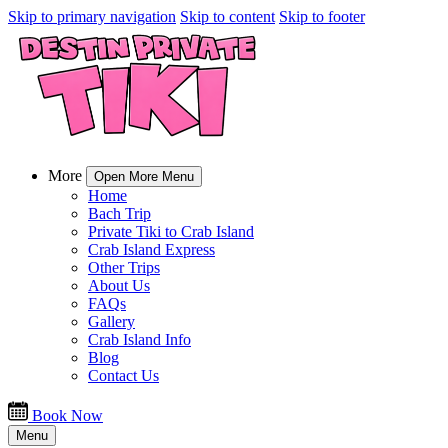
Skip to primary navigation
Skip to content
Skip to footer
More
Open More Menu
Home
Bach Trip
Private Tiki to Crab Island
Crab Island Express
Other Trips
About Us
FAQs
Gallery
Crab Island Info
Blog
Contact Us
Book Now
Menu