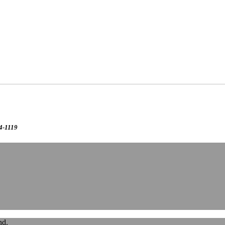
24-1119