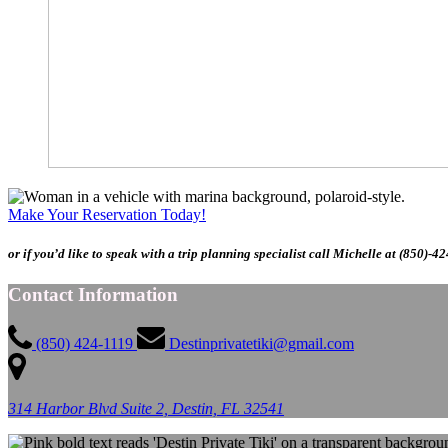
Make Your Reservation Today!
or if you’d like to speak with a trip planning specialist call Michelle at (850)-4
Contact Information
(850) 424-1119
Destinprivatetiki@gmail.com
314 Harbor Blvd Suite 2, Destin, FL 32541