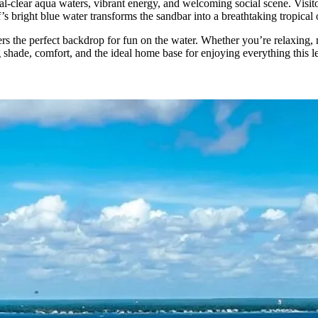
stal-clear aqua waters, vibrant energy, and welcoming social scene. Visi
s bright blue water transforms the sandbar into a breathtaking tropical oa
rs the perfect backdrop for fun on the water. Whether you’re relaxing, 
g shade, comfort, and the ideal home base for enjoying everything this l