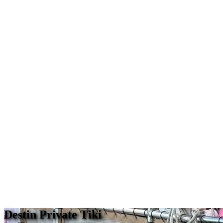
Destin Private Tiki