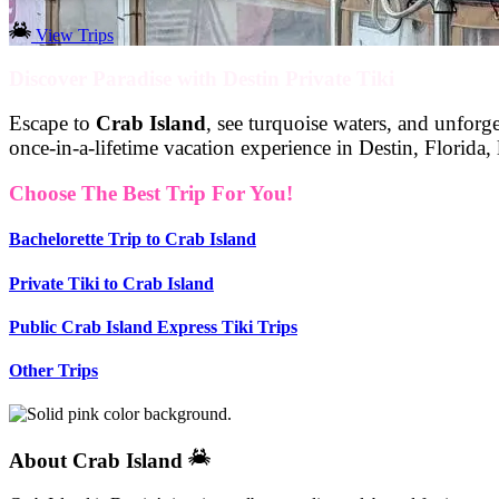
View Trips
Discover Paradise with Destin Private Tiki
Escape to
Crab Island
, see turquoise waters, and unfor
once-in-a-lifetime vacation experience in Destin, Florida
Choose The Best Trip For You!
Bachelorette Trip to Crab Island
Private Tiki to Crab Island
Public Crab Island Express Tiki Trips
Other Trips
About Crab Island